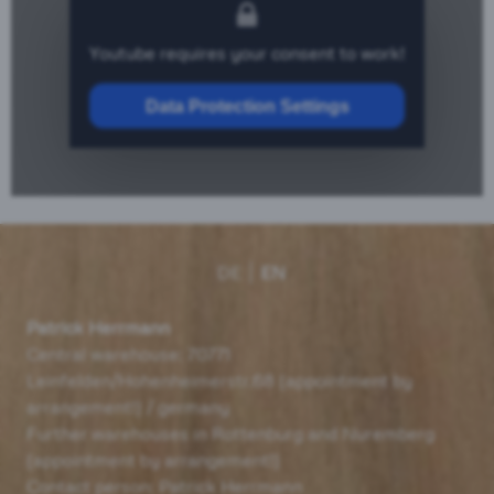
Youtube requires your consent to work!
Data Protection Settings
DE
EN
Patrick Herrmann
Central warehouse: 70771
Leinfelden/Hohenheimerstr.68 (appointment by
arrangement!) / germany
Further warehouses in Rottenburg and Nuremberg
(appointment by arrangement!)
Contact person: Patrick Herrmann