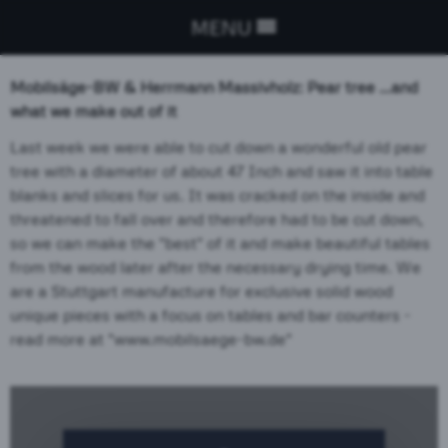
MENU
Mobilsäge-BW
& Herrmann Massivholz: Pear tree ...and
what we make out of
it
Last week we were able to cut down a wonderful old pear
tree with a diameter of about 47 Inch and saw it into table
blanks and slices for us. It was cracked on the inside and
threatened to fall over and therefore had to be cut down,
so we can make the "best" of it and make beautiful tables
from the wood later after the necessary drying time. We
are a Stuttgart manufacture for exclusive solid wood
unique pieces with a focus on tables and bar counters -
read more at "www.mobilsaege-bw.de"