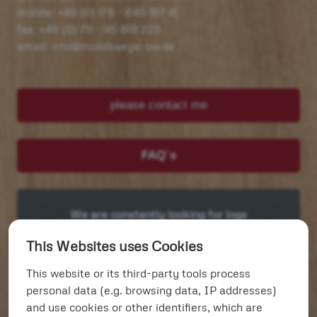
mobile: +49 (0) 176 - 640 187 41
fax: +49 (0) 711 - 95 818 223
email: info@mobilsaege-bw.de
please contact me
FAQ´s
We are constantly looking for logs
and trees > 60 cm Øme > 60 cm Ø
This Websites uses Cookies
This website or its third-party tools process
Our services:
personal data (e.g. browsing data, IP addresses)
and use cookies or other identifiers, which are
Tables and counters unique
(focus)